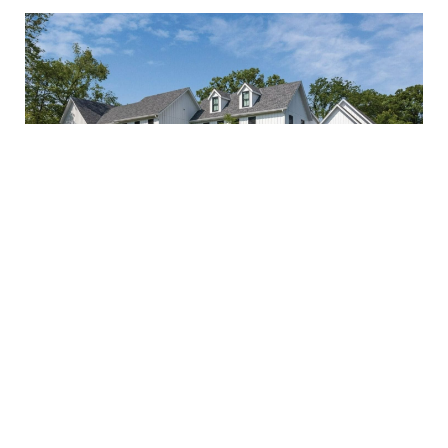
Benefits of Working with a
Luxury Custom Home Builder
in Chicago
Jun 11 2025
SHARE
Building a luxury home in Chicago is a significant