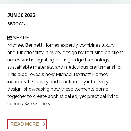
JUN 30 2025
BBROWN
SHARE
Michael Bennett Homes expertly combines luxury
and functionality in every design by focusing on client
needs and integrating cutting-edge technology,
sustainable materials, and meticulous craftsmanship.
This blog reveals how Michael Bennett Homes
incorporates luxury and functionality into every
design, showcasing how these elements come
together to create sophisticated, yet practical living
spaces. We will delve …
READ MORE