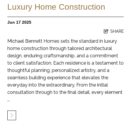
Luxury Home Construction
Jun 17 2025
SHARE
Michael Bennett Homes sets the standard in luxury
home construction through tailored architectural
design, enduring craftsmanship, and a commitment
to client satisfaction. Each residence is a testament to
thoughtful planning, personalized artistry, and a
seamless building experience that elevates the
everyday into the extraordinary. From the initial
consultation through to the final detail, every element
...