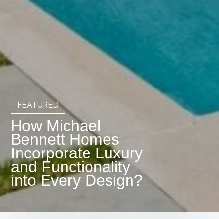
FEATURED
How Michael
Bennett Homes
Incorporate Luxury
and Functionality
into Every Design?