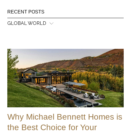
RECENT POSTS
GLOBAL WORLD
Why Michael Bennett Homes is
the Best Choice for Your