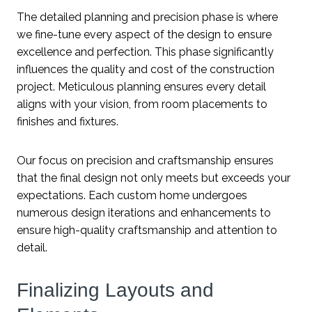
The detailed planning and precision phase is where
we fine-tune every aspect of the design to ensure
excellence and perfection. This phase significantly
influences the quality and cost of the construction
project. Meticulous planning ensures every detail
aligns with your vision, from room placements to
finishes and fixtures.
Our focus on precision and craftsmanship ensures
that the final design not only meets but exceeds your
expectations. Each custom home undergoes
numerous design iterations and enhancements to
ensure high-quality craftsmanship and attention to
detail.
Finalizing Layouts and