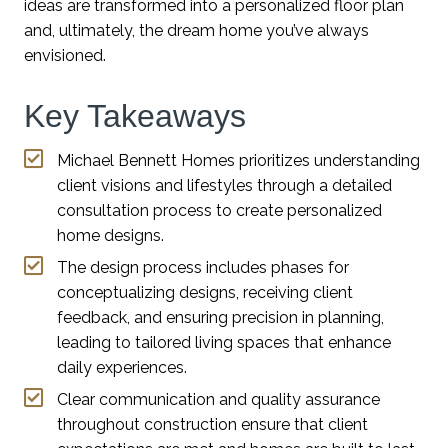
ideas are transformed into a personalized floor plan
and, ultimately, the dream home you’ve always
envisioned.
Key Takeaways
Michael Bennett Homes prioritizes understanding
client visions and lifestyles through a detailed
consultation process to create personalized
home designs.
The design process includes phases for
conceptualizing designs, receiving client
feedback, and ensuring precision in planning,
leading to tailored living spaces that enhance
daily experiences.
Clear communication and quality assurance
throughout construction ensure that client