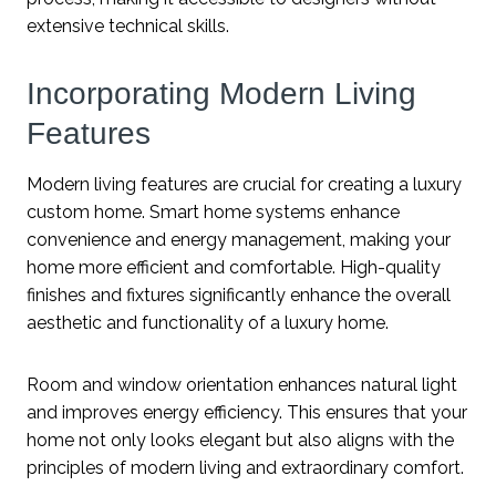
extensive technical skills.
Incorporating Modern Living
Features
Modern living features are crucial for creating a luxury
custom home. Smart home systems enhance
convenience and energy management, making your
home more efficient and comfortable. High-quality
finishes and fixtures significantly enhance the overall
aesthetic and functionality of a luxury home.
Room and window orientation enhances natural light
and improves energy efficiency. This ensures that your
home not only looks elegant but also aligns with the
principles of modern living and extraordinary comfort.