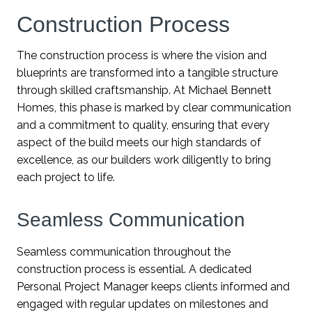
Construction Process
The construction process is where the vision and
blueprints are transformed into a tangible structure
through skilled craftsmanship. At Michael Bennett
Homes, this phase is marked by clear communication
and a commitment to quality, ensuring that every
aspect of the build meets our high standards of
excellence, as our builders work diligently to bring
each project to life.
Seamless Communication
Seamless communication throughout the
construction process is essential. A dedicated
Personal Project Manager keeps clients informed and
engaged with regular updates on milestones and