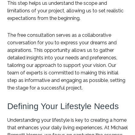
This step helps us understand the scope and
limitations of your project, allowing us to set realistic
expectations from the beginning.
The free consultation serves as a collaborative
conversation for you to express your dreams and
aspirations. This opportunity allows us to gather
detailed insights into your needs and preferences,
tailoring our approach to support your vision. Our
team of experts is committed to making this initial
step as informative and engaging as possible, setting
the stage for a successful project.
Defining Your Lifestyle Needs
Understanding your lifestyle is key to creating a home
that enhances your daily living experiences. At Michael