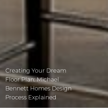
Creating Your Dream
Floor Plan: Michael
Bennett Homes Design
Process Explained