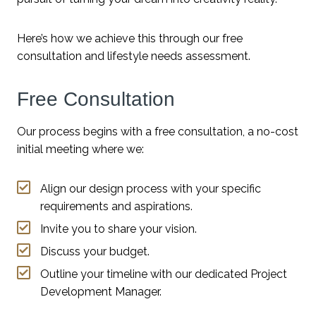
Here’s how we achieve this through our free
consultation and lifestyle needs assessment.
Free Consultation
Our process begins with a free consultation, a no-cost
initial meeting where we:
Align our design process with your specific
requirements and aspirations.
Invite you to share your vision.
Discuss your budget.
Outline your timeline with our dedicated Project
Development Manager.