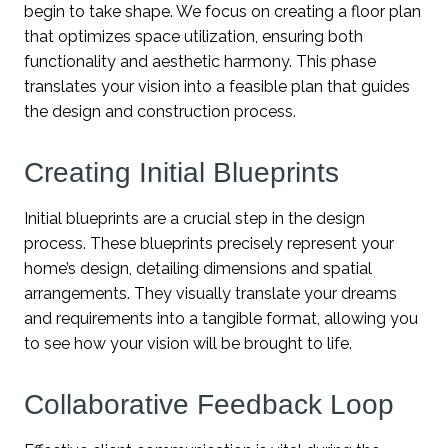
begin to take shape. We focus on creating a floor plan
that optimizes space utilization, ensuring both
functionality and aesthetic harmony. This phase
translates your vision into a feasible plan that guides
the design and construction process.
Creating Initial Blueprints
Initial blueprints are a crucial step in the design
process. These blueprints precisely represent your
home’s design, detailing dimensions and spatial
arrangements. They visually translate your dreams
and requirements into a tangible format, allowing you
to see how your vision will be brought to life.
Collaborative Feedback Loop