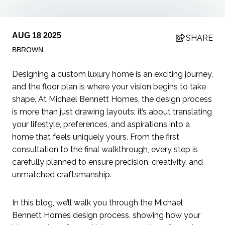
AUG 18 2025
SHARE
BBROWN
Designing a custom luxury home is an exciting journey,
and the floor plan is where your vision begins to take
shape. At Michael Bennett Homes, the design process
is more than just drawing layouts; it’s about translating
your lifestyle, preferences, and aspirations into a
home that feels uniquely yours. From the first
consultation to the final walkthrough, every step is
carefully planned to ensure precision, creativity, and
unmatched craftsmanship.
In this blog, we’ll walk you through the Michael
Bennett Homes design process, showing how your