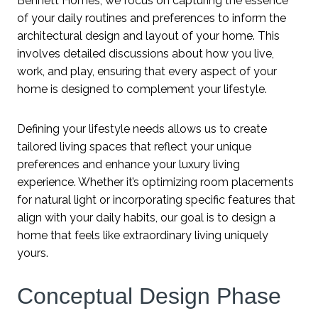
Bennett Homes, we focus on capturing the essence
of your daily routines and preferences to inform the
architectural design and layout of your home. This
involves detailed discussions about how you live,
work, and play, ensuring that every aspect of your
home is designed to complement your lifestyle.
Defining your lifestyle needs allows us to create
tailored living spaces that reflect your unique
preferences and enhance your luxury living
experience. Whether it’s optimizing room placements
for natural light or incorporating specific features that
align with your daily habits, our goal is to design a
home that feels like extraordinary living uniquely
yours.
Conceptual Design Phase