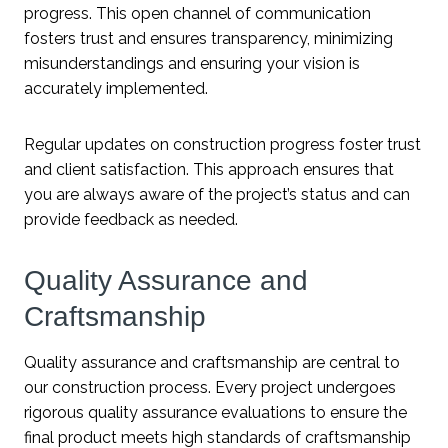
progress. This open channel of communication
fosters trust and ensures transparency, minimizing
misunderstandings and ensuring your vision is
accurately implemented.
Regular updates on construction progress foster trust
and client satisfaction. This approach ensures that
you are always aware of the project’s status and can
provide feedback as needed.
Quality Assurance and
Craftsmanship
Quality assurance and craftsmanship are central to
our construction process. Every project undergoes
rigorous quality assurance evaluations to ensure the
final product meets high standards of craftsmanship