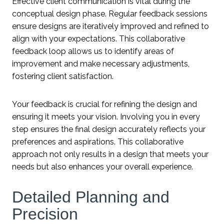
Effective client communication is vital during the
conceptual design phase. Regular feedback sessions
ensure designs are iteratively improved and refined to
align with your expectations. This collaborative
feedback loop allows us to identify areas of
improvement and make necessary adjustments,
fostering client satisfaction.
Your feedback is crucial for refining the design and
ensuring it meets your vision. Involving you in every
step ensures the final design accurately reflects your
preferences and aspirations. This collaborative
approach not only results in a design that meets your
needs but also enhances your overall experience.
Detailed Planning and
Precision