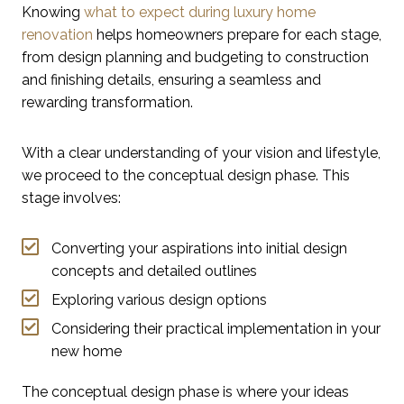
Knowing
what to expect during luxury home
renovation
helps homeowners prepare for each stage,
from design planning and budgeting to construction
and finishing details, ensuring a seamless and
rewarding transformation.
With a clear understanding of your vision and lifestyle,
we proceed to the conceptual design phase. This
stage involves:
Converting your aspirations into initial design
concepts and detailed outlines
Exploring various design options
Considering their practical implementation in your
new home
The conceptual design phase is where your ideas