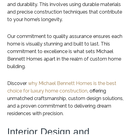
and durability. This involves using durable materials
and precise construction techniques that contribute
to your home’s longevity.
Our commitment to quality assurance ensures each
home is visually stunning and built to last. This
commitment to excellence is what sets Michael
Bennett Homes apart in the realm of custom home
building.
Discover
why Michael Bennett Homes is the best
choice for luxury home construction
, offering
unmatched craftsmanship, custom design solutions,
and a proven commitment to delivering dream
residences with precision.
Interior Design and