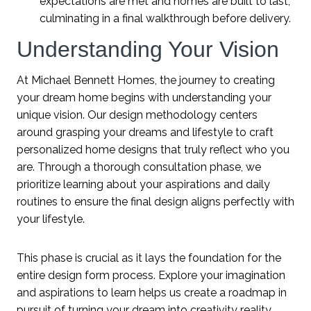
expectations are met and homes are built to last,
culminating in a final walkthrough before delivery.
Understanding Your Vision
At Michael Bennett Homes, the journey to creating
your dream home begins with understanding your
unique vision. Our design methodology centers
around grasping your dreams and lifestyle to craft
personalized home designs that truly reflect who you
are. Through a thorough consultation phase, we
prioritize learning about your aspirations and daily
routines to ensure the final design aligns perfectly with
your lifestyle.
This phase is crucial as it lays the foundation for the
entire design form process. Explore your imagination
and aspirations to learn helps us create a roadmap in
pursuit of turning your dream into creativity reality.