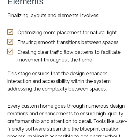
Elements
Finalizing layouts and elements involves:
Optimizing room placement for natural light
Ensuring smooth transitions between spaces
Creating clear traffic flow patterns to facilitate
movement throughout the home
This stage ensures that the design enhances
interaction and accessibility within the system,
addressing the complexity between spaces.
Every custom home goes through numerous design
iterations and enhancements to ensure high-quality
craftsmanship and attention to detail. Tools like user-
friendly software streamline the blueprint creation
process, making it accessible to designers without