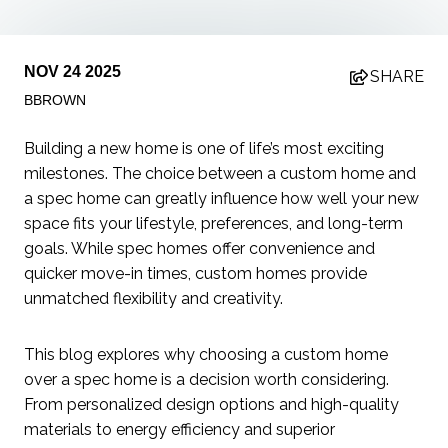
NOV 24 2025
SHARE
BBROWN
Building a new home is one of life’s most exciting
milestones. The choice between a custom home and
a spec home can greatly influence how well your new
space fits your lifestyle, preferences, and long-term
goals. While spec homes offer convenience and
quicker move-in times, custom homes provide
unmatched flexibility and creativity.
This blog explores why choosing a custom home
over a spec home is a decision worth considering.
From personalized design options and high-quality
materials to energy efficiency and superior