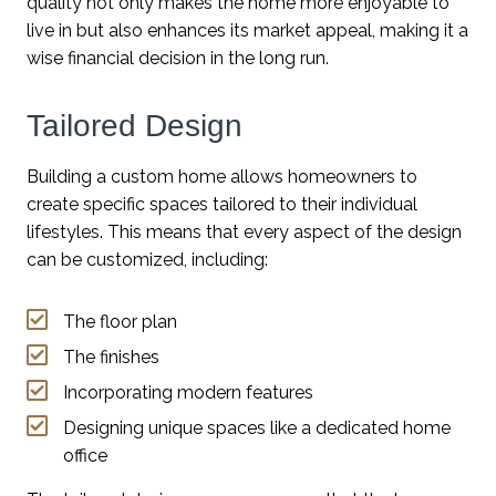
quality not only makes the home more enjoyable to
live in but also enhances its market appeal, making it a
wise financial decision in the long run.
Tailored Design
Building a custom home allows homeowners to
create specific spaces tailored to their individual
lifestyles. This means that every aspect of the design
can be customized, including:
The floor plan
The finishes
Incorporating modern features
Designing unique spaces like a dedicated home
office