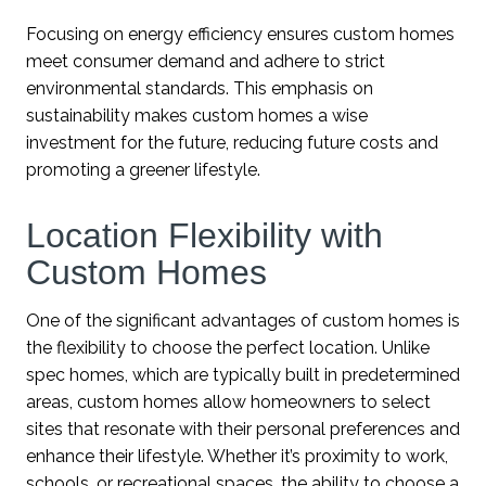
Focusing on energy efficiency ensures custom homes
meet consumer demand and adhere to strict
environmental standards. This emphasis on
sustainability makes custom homes a wise
investment for the future, reducing future costs and
promoting a greener lifestyle.
Location Flexibility with
Custom Homes
One of the significant advantages of custom homes is
the flexibility to choose the perfect location. Unlike
spec homes, which are typically built in predetermined
areas, custom homes allow homeowners to select
sites that resonate with their personal preferences and
enhance their lifestyle. Whether it’s proximity to work,
schools, or recreational spaces, the ability to choose a