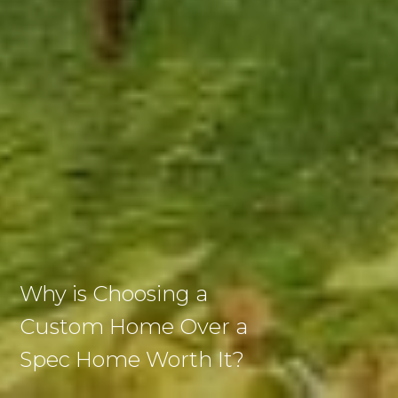
Why is Choosing a
Custom Home Over a
Spec Home Worth It?