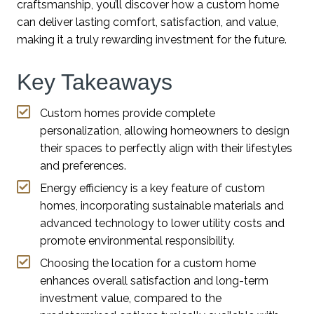
craftsmanship, you’ll discover how a custom home
can deliver lasting comfort, satisfaction, and value,
making it a truly rewarding investment for the future.
Key Takeaways
Custom homes provide complete
personalization, allowing homeowners to design
their spaces to perfectly align with their lifestyles
and preferences.
Energy efficiency is a key feature of custom
homes, incorporating sustainable materials and
advanced technology to lower utility costs and
promote environmental responsibility.
Choosing the location for a custom home
enhances overall satisfaction and long-term
investment value, compared to the