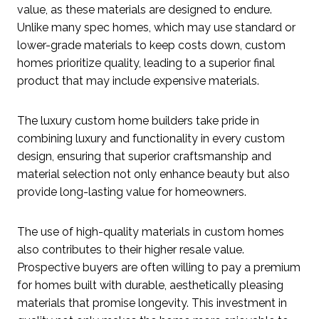
value, as these materials are designed to endure.
Unlike many spec homes, which may use standard or
lower-grade materials to keep costs down, custom
homes prioritize quality, leading to a superior final
product that may include expensive materials.
The luxury custom home builders take pride in
combining luxury and functionality in every custom
design, ensuring that superior craftsmanship and
material selection not only enhance beauty but also
provide long-lasting value for homeowners.
The use of high-quality materials in custom homes
also contributes to their higher resale value.
Prospective buyers are often willing to pay a premium
for homes built with durable, aesthetically pleasing
materials that promise longevity. This investment in