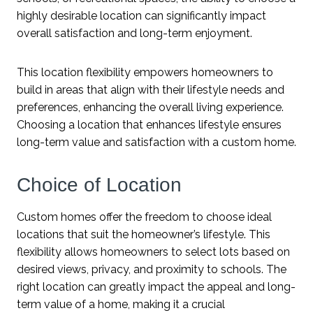
highly desirable location can significantly impact
overall satisfaction and long-term enjoyment.
This location flexibility empowers homeowners to
build in areas that align with their lifestyle needs and
preferences, enhancing the overall living experience.
Choosing a location that enhances lifestyle ensures
long-term value and satisfaction with a custom home.
Choice of Location
Custom homes offer the freedom to choose ideal
locations that suit the homeowner’s lifestyle. This
flexibility allows homeowners to select lots based on
desired views, privacy, and proximity to schools. The
right location can greatly impact the appeal and long-
term value of a home, making it a crucial