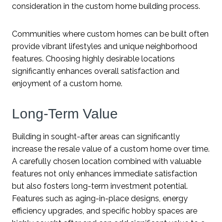
consideration in the custom home building process.
Communities where custom homes can be built often
provide vibrant lifestyles and unique neighborhood
features. Choosing highly desirable locations
significantly enhances overall satisfaction and
enjoyment of a custom home.
Long-Term Value
Building in sought-after areas can significantly
increase the resale value of a custom home over time.
A carefully chosen location combined with valuable
features not only enhances immediate satisfaction
but also fosters long-term investment potential.
Features such as aging-in-place designs, energy
efficiency upgrades, and specific hobby spaces are