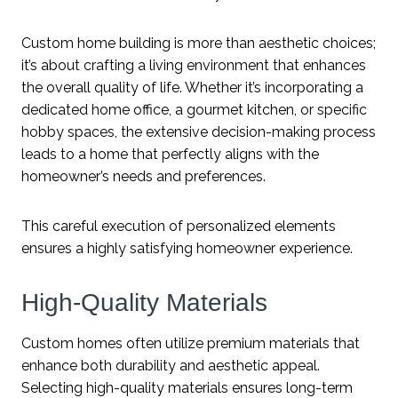
Custom home building is more than aesthetic choices;
it’s about crafting a living environment that enhances
the overall quality of life. Whether it’s incorporating a
dedicated home office, a gourmet kitchen, or specific
hobby spaces, the extensive decision-making process
leads to a home that perfectly aligns with the
homeowner’s needs and preferences.
This careful execution of personalized elements
ensures a highly satisfying homeowner experience.
High-Quality Materials
Custom homes often utilize premium materials that
enhance both durability and aesthetic appeal.
Selecting high-quality materials ensures long-term