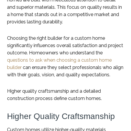
and superior materials. This focus on quality results in
a home that stands out in a competitive market and
provides lasting durability.
Choosing the right builder for a custom home
significantly influences overall satisfaction and project
outcome. Homeowners who understand the
questions to ask when choosing a custom home
builder
can ensure they select professionals who align
with their goals, vision, and quality expectations.
Higher quality craftsmanship and a detailed
construction process define custom homes.
Higher Quality Craftsmanship
Custom homes utilize higher-quality materials,