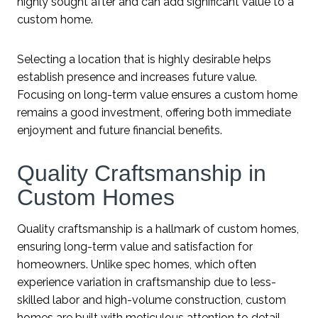
highly sought after and can add significant value to a
custom home.
Selecting a location that is highly desirable helps
establish presence and increases future value.
Focusing on long-term value ensures a custom home
remains a good investment, offering both immediate
enjoyment and future financial benefits.
Quality Craftsmanship in
Custom Homes
Quality craftsmanship is a hallmark of custom homes,
ensuring long-term value and satisfaction for
homeowners. Unlike spec homes, which often
experience variation in craftsmanship due to less-
skilled labor and high-volume construction, custom
homes are built with meticulous attention to detail