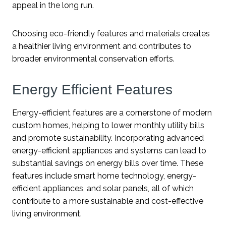
appeal in the long run.
Choosing eco-friendly features and materials creates
a healthier living environment and contributes to
broader environmental conservation efforts.
Energy Efficient Features
Energy-efficient features are a cornerstone of modern
custom homes, helping to lower monthly utility bills
and promote sustainability. Incorporating advanced
energy-efficient appliances and systems can lead to
substantial savings on energy bills over time. These
features include smart home technology, energy-
efficient appliances, and solar panels, all of which
contribute to a more sustainable and cost-effective
living environment.