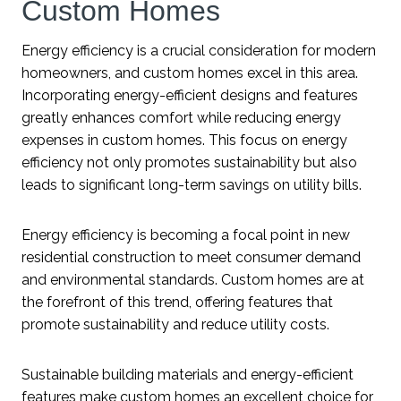
Custom Homes
Energy efficiency is a crucial consideration for modern
homeowners, and custom homes excel in this area.
Incorporating energy-efficient designs and features
greatly enhances comfort while reducing energy
expenses in custom homes. This focus on energy
efficiency not only promotes sustainability but also
leads to significant long-term savings on utility bills.
Energy efficiency is becoming a focal point in new
residential construction to meet consumer demand
and environmental standards. Custom homes are at
the forefront of this trend, offering features that
promote sustainability and reduce utility costs.
Sustainable building materials and energy-efficient
features make custom homes an excellent choice for