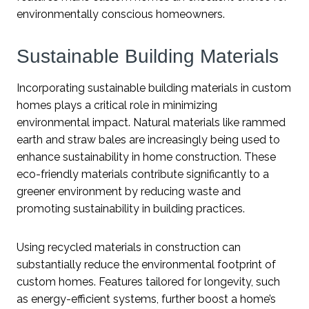
environmentally conscious homeowners.
Sustainable Building Materials
Incorporating sustainable building materials in custom
homes plays a critical role in minimizing
environmental impact. Natural materials like rammed
earth and straw bales are increasingly being used to
enhance sustainability in home construction. These
eco-friendly materials contribute significantly to a
greener environment by reducing waste and
promoting sustainability in building practices.
Using recycled materials in construction can
substantially reduce the environmental footprint of
custom homes. Features tailored for longevity, such
as energy-efficient systems, further boost a home’s