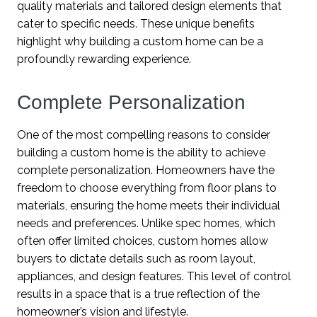
quality materials and tailored design elements that
cater to specific needs. These unique benefits
highlight why building a custom home can be a
profoundly rewarding experience.
Complete Personalization
One of the most compelling reasons to consider
building a custom home is the ability to achieve
complete personalization. Homeowners have the
freedom to choose everything from floor plans to
materials, ensuring the home meets their individual
needs and preferences. Unlike spec homes, which
often offer limited choices, custom homes allow
buyers to dictate details such as room layout,
appliances, and design features. This level of control
results in a space that is a true reflection of the
homeowner’s vision and lifestyle.