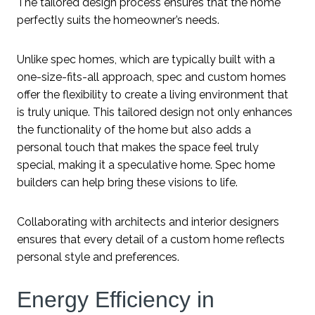
The tailored design process ensures that the home
perfectly suits the homeowner’s needs.
Unlike spec homes, which are typically built with a
one-size-fits-all approach, spec and custom homes
offer the flexibility to create a living environment that
is truly unique. This tailored design not only enhances
the functionality of the home but also adds a
personal touch that makes the space feel truly
special, making it a speculative home. Spec home
builders can help bring these visions to life.
Collaborating with architects and interior designers
ensures that every detail of a custom home reflects
personal style and preferences.
Energy Efficiency in