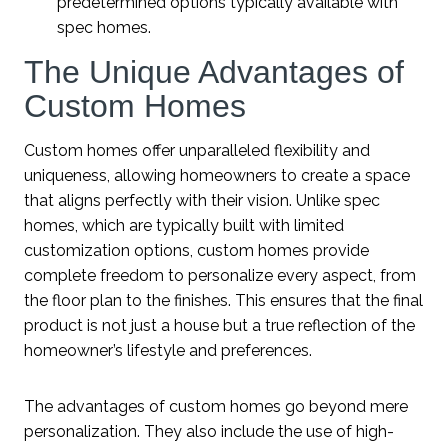
predetermined options typically available with
spec homes.
The Unique Advantages of
Custom Homes
Custom homes offer unparalleled flexibility and
uniqueness, allowing homeowners to create a space
that aligns perfectly with their vision. Unlike spec
homes, which are typically built with limited
customization options, custom homes provide
complete freedom to personalize every aspect, from
the floor plan to the finishes. This ensures that the final
product is not just a house but a true reflection of the
homeowner’s lifestyle and preferences.
The advantages of custom homes go beyond mere
personalization. They also include the use of high-